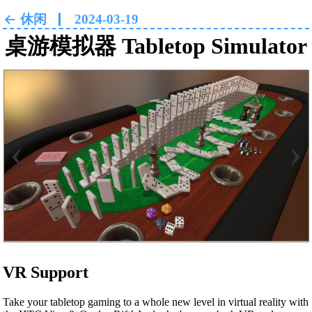
休闲
2024-03-19
桌游模拟器 Tabletop Simulator
‹
›
VR Support
Take your tabletop gaming to a whole new level in virtual reality with