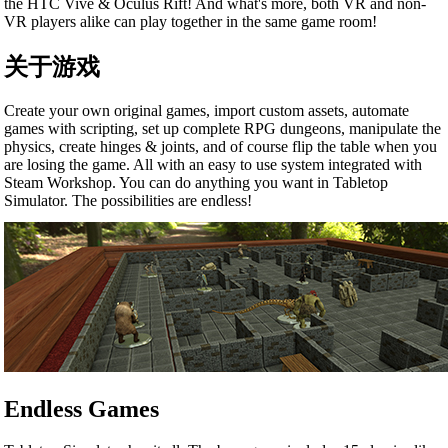
the HTC Vive & Oculus Rift! And what's more, both VR and non-
VR players alike can play together in the same game room!
关于游戏
Create your own original games, import custom assets, automate
games with scripting, set up complete RPG dungeons, manipulate the
physics, create hinges & joints, and of course flip the table when you
are losing the game. All with an easy to use system integrated with
Steam Workshop. You can do anything you want in Tabletop
Simulator. The possibilities are endless!
Endless Games